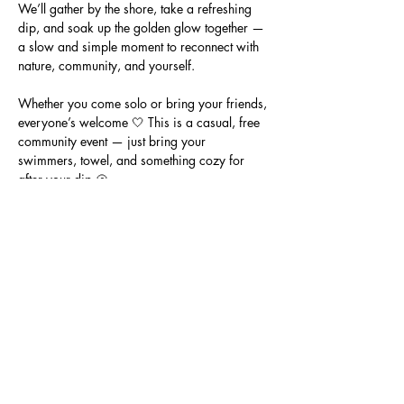
We’ll gather by the shore, take a refreshing 
dip, and soak up the golden glow together — 
a slow and simple moment to reconnect with 
nature, community, and yourself.
Whether you come solo or bring your friends, 
everyone’s welcome 🤍 This is a casual, free 
community event — just bring your 
swimmers, towel, and something cozy for 
after your dip 🐚
📍 Location: Half Moon Bay Beach, Black 
Rock (meet on the sand near the surf life 
saving club)
🕖 Time: 7:00pm
💸 Cost: Free community event
Show More