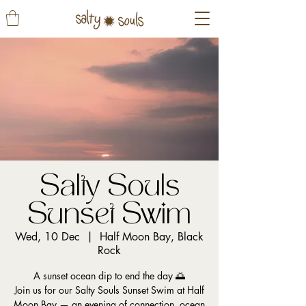
Salty Souls
Sunset Swim
Wed, 10 Dec
  |  
Half Moon Bay, Black
Rock
A sunset ocean dip to end the day 🌅
Join us for our Salty Souls Sunset Swim at Half
Moon Bay — an evening of connection, ocean