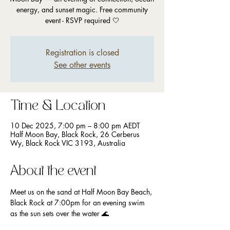
energy, and sunset magic. Free community
event - RSVP required 🤍
Registration is closed
See other events
Time & Location
10 Dec 2025, 7:00 pm – 8:00 pm AEDT
Half Moon Bay, Black Rock, 26 Cerberus
Wy, Black Rock VIC 3193, Australia
About the event
Meet us on the sand at Half Moon Bay Beach, 
Black Rock at 7:00pm for an evening swim 
as the sun sets over the water 🌊