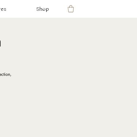
res
Shop
m
ction,