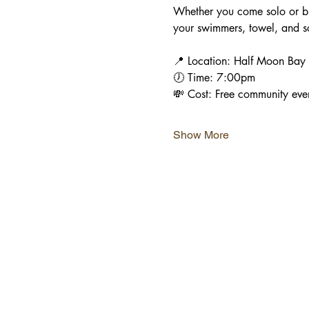
Whether you come solo or bri
your swimmers, towel, and so
📍 Location: Half Moon Bay B
🕖 Time: 7:00pm
💸 Cost: Free community eve
Show More