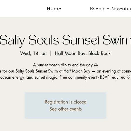
Home
Events + Adventu
Salty Souls Sunset Swi
Wed, 14 Jan
  |  
Half Moon Bay, Black Rock
A sunset ocean dip to end the day 🌅
us for our Salty Souls Sunset Swim at Half Moon Bay — an evening of conne
ocean energy, and sunset magic. Free community event - RSVP required 🤍
Registration is closed
See other events