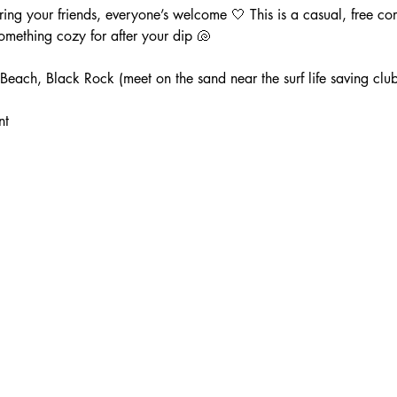
ng your friends, everyone’s welcome 🤍 This is a casual, free co
mething cozy for after your dip 🐚
each, Black Rock (meet on the sand near the surf life saving club
nt