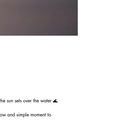
e sun sets over the water 🌊
slow and simple moment to 