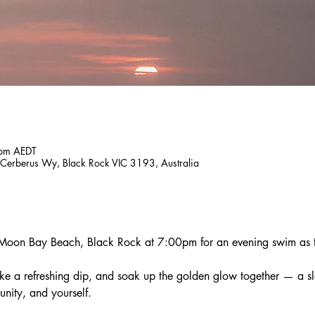
 pm AEDT
Cerberus Wy, Black Rock VIC 3193, Australia
 Moon Bay Beach, Black Rock at 7:00pm for an evening swim as th
ake a refreshing dip, and soak up the golden glow together — a 
nity, and yourself.