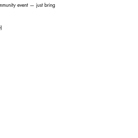
mmunity event — just bring 
)