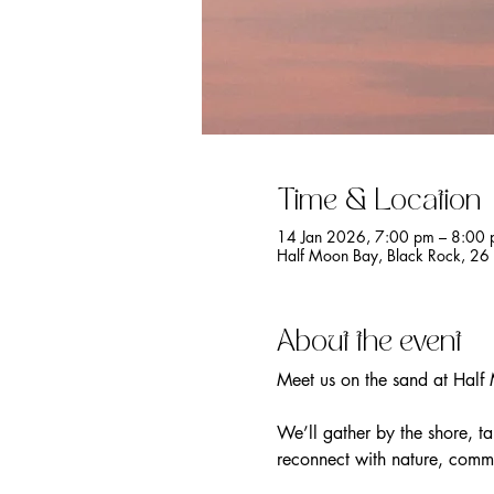
Time & Location
14 Jan 2026, 7:00 pm – 8:00
Half Moon Bay, Black Rock, 26 
About the event
Meet us on the sand at Half
We’ll gather by the shore, t
reconnect with nature, commu