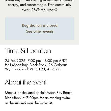
energy, and sunset magic. Free community
event - RSVP required 🤍
Registration is closed
See other events
Time & Location
25 Feb 2026, 7:00 pm – 8:00 pm AEDT
Half Moon Bay, Black Rock, 26 Cerberus
Wy, Black Rock VIC 3193, Australia
About the event
Meet us on the sand at Half Moon Bay Beach, 
Black Rock at 7:00pm for an evening swim 
as the sun sets over the water 🌊