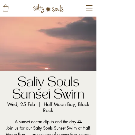
Salty Souls
Sunset Swim
Wed, 25 Feb
  |  
Half Moon Bay, Black
Rock
A sunset ocean dip to end the day 🌅
Join us for our Salty Souls Sunset Swim at Half
Moon Bay — an evening of connection, ocean