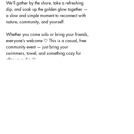
We’ll gather by the shore, take a refreshing 
dip, and soak up the golden glow together — 
a slow and simple moment to reconnect with 
nature, community, and yourself.
Whether you come solo or bring your friends, 
everyone’s welcome 🤍 This is a casual, free 
community event — just bring your 
swimmers, towel, and something cozy for 
after your dip 🐚
📍 Location: Half Moon Bay Beach, Black 
Rock (meet on the sand near the surf life 
saving club)
🕖 Time: 7:00pm
💸 Cost: Free community event
Show More