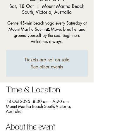
Sat, 18 Oct
  |  
Mount Martha Beach
South, Victoria, Australia
Gentle 45-min beach yoga every Saturday at
Mount Martha South 🌊 Move, breathe, and
ground yourself by the sea. Beginners
welcome, always.
Tickets are not on sale
See other events
Time & Location
18 Oct 2025, 8:30 am – 9:20 am
Mount Martha Beach South, Victoria,
Australia
About the event