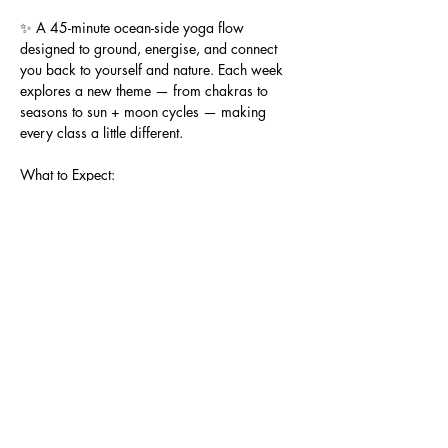
✨ A 45-minute ocean-side yoga flow 
designed to ground, energise, and connect 
you back to yourself and nature. Each week 
explores a new theme — from chakras to 
seasons to sun + moon cycles — making 
every class a little different.
What to Expect:
🌞 Gentle, all-levels yoga flow (beginners 
welcome)
When & Where:
🗓 Every Saturday
⏰ 8:30am – 9:15am
Show More