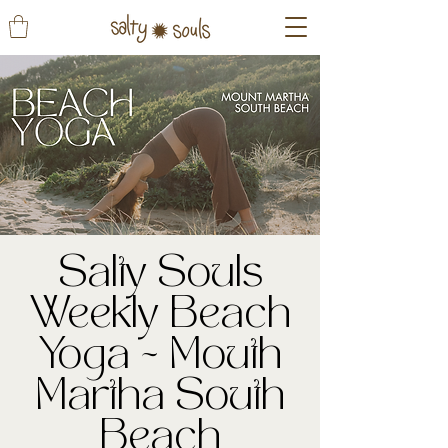
Salty Souls
Weekly Beach
Yoga ~ Mouth
Martha South
Beach