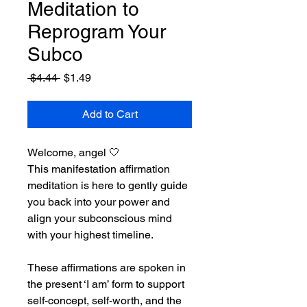
Meditation to
Reprogram Your
Subco
Regular
Sale
 $4.44 
$1.49
Price
Price
Add to Cart
Welcome, angel 🤍
This manifestation affirmation 
meditation is here to gently guide 
you back into your power and 
align your subconscious mind 
with your highest timeline.
These affirmations are spoken in 
the present ‘I am’ form to support 
self-concept, self-worth, and the 