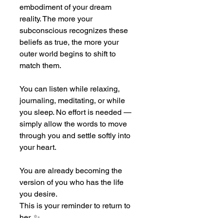
embodiment of your dream 
reality. The more your 
subconscious recognizes these 
beliefs as true, the more your 
outer world begins to shift to 
match them.
You can listen while relaxing, 
journaling, meditating, or while 
you sleep. No effort is needed — 
simply allow the words to move 
through you and settle softly into 
your heart.
You are already becoming the 
version of you who has the life 
you desire.
This is your reminder to return to 
her. ✨