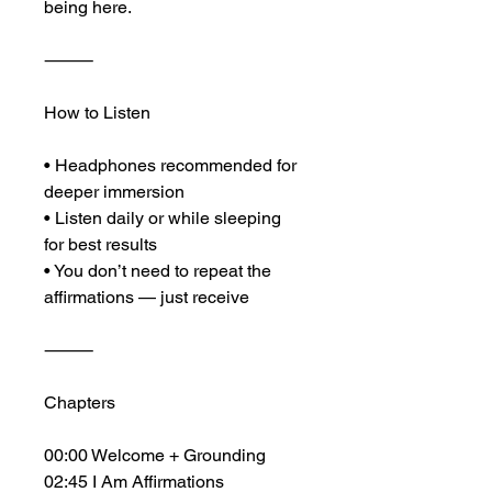
being here.
⸻
How to Listen
• Headphones recommended for 
deeper immersion
• Listen daily or while sleeping 
for best results
• You don’t need to repeat the 
affirmations — just receive
⸻
Chapters
00:00 Welcome + Grounding
02:45 I Am Affirmations