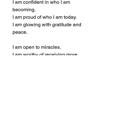
I am confident in who I am 
becoming.
I am proud of who I am today.
I am glowing with gratitude and 
peace.
I am open to miracles.
I am worthy of receiving more 
than I can imagine.
I am safe to shine.
I am safe to expand.
I am safe to succeed.
I am grateful for what I have.
I am grateful for what’s on its way.
I am grateful for how far I’ve 
come.
I am trusting that everything is 
unfolding perfectly.