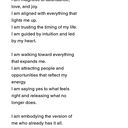
love, and joy.
I am aligned with everything that 
lights me up.
I am trusting the timing of my life.
I am guided by intuition and led 
by my heart.
I am walking toward everything 
that expands me.
I am attracting people and 
opportunities that reflect my 
energy.
I am saying yes to what feels 
right and releasing what no 
longer does.
I am embodying the version of 
me who already has it all.