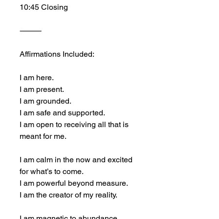
10:45 Closing
⸻
Affirmations Included:
I am here.
I am present.
I am grounded.
I am safe and supported.
I am open to receiving all that is 
meant for me.
I am calm in the now and excited 
for what’s to come.
I am powerful beyond measure.
I am the creator of my reality.
I am magnetic to abundance, 