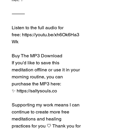
⸻
Listen to the full audio for 
free: https://youtu.be/xh6Ok6Ha3
Wk
Buy The MP3 Download
If you’d like to save this 
meditation offline or use it in your 
morning routine, you can 
purchase the MP3 here:
✨ https://saltysouls.co
Supporting my work means I can 
continue to create more free 
meditations and healing 
practices for you 🤍 Thank you for 