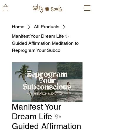
Home
All Products
Manifest Your Dream Life ✨
Guided Affirmation Meditation to
Reprogram Your Subco
Manifest Your
Dream Life ✨
Guided Affirmation